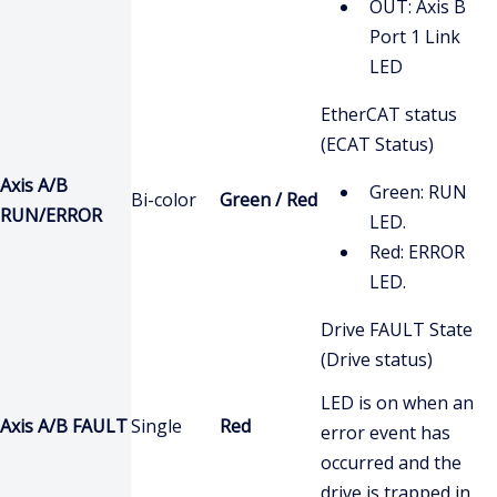
OUT: Axis B
Port 1 Link
LED
EtherCAT status
(ECAT Status)
Axis A/B
Green: RUN
Bi-color
Green / Red
RUN/ERROR
LED.
Red: ERROR
LED.
Drive FAULT State
(Drive status)
LED is on when an
Axis A/B FAULT
Single
Red
error event has
occurred and the
drive is trapped in