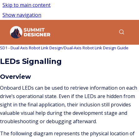
Skip to main content
Show navigation
Go to homepage
Show sea
SD1 - Dual Axis Robot Link Design
/
Dual-Axis Robot Link Design Guide
LEDs Signalling
Overview
Onboard LEDs can be used to retrieve information on each
drive’s operational state. Even if the LEDs are hidden from
sight in the final application, their inclusion still provides
valuable visual help during the development stage and
troubleshooting or debugging afterward.
The following diagram represents the physical location of