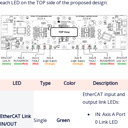
each LED on the TOP side of the proposed design:
LED
Type
Color
Description
EtherCAT input and
output link LEDs:
IN: Axis A Port
EtherCAT Link
Single
Green
0 Link LED
IN/OUT