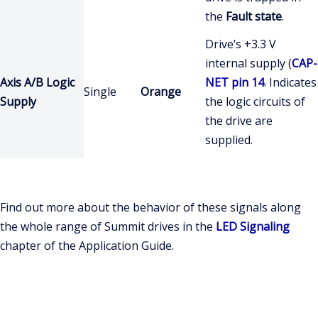
the
Fault state
.
Drive’s +3.3 V
internal supply (
CAP-
Axis A/B Logic
NET pin 14
. Indicates
Single
Orange
Supply
the logic circuits of
the drive are
supplied.
Find out more about the behavior of these signals along
the whole range of Summit drives in the
LED Signaling
chapter of the Application Guide.